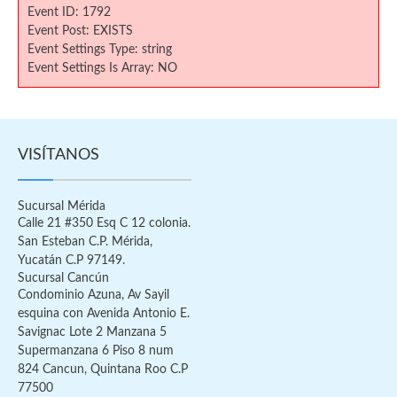
Event ID: 1792
Event Post: EXISTS
Event Settings Type: string
Event Settings Is Array: NO
VISÍTANOS
Sucursal Mérida
Calle 21 #350 Esq C 12 colonia.
San Esteban C.P. Mérida,
Yucatán C.P 97149.
Sucursal Cancún
Condominio Azuna, Av Sayil
esquina con Avenida Antonio E.
Savignac Lote 2 Manzana 5
Supermanzana 6 Piso 8 num
824 Cancun, Quintana Roo C.P
77500