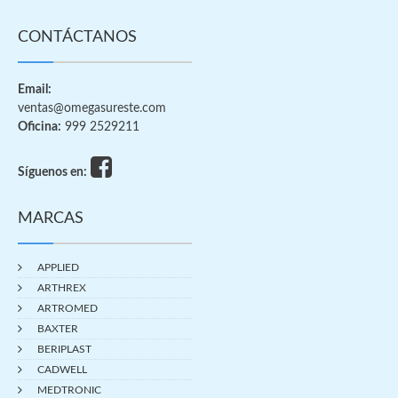
CONTÁCTANOS
Email:
ventas@omegasureste.com
Oficina:
999 2529211
Síguenos en:
MARCAS
APPLIED
ARTHREX
ARTROMED
BAXTER
BERIPLAST
CADWELL
MEDTRONIC