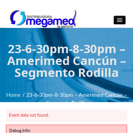
OmegaMed Sureste
OmegaMed Sureste
23-6-30pm-8-30pm –
Amerimed Cancún –
Segmento Rodilla
Home
/ 23-6-30pm-8-30pm – Amerimed Cancún –
Segmento Rodilla
Event data not found.
Debug Info: