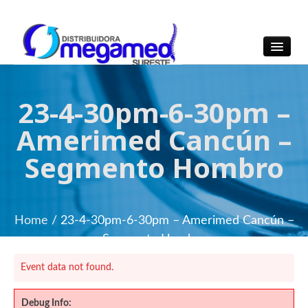
OmegaMed Sureste
OmegaMed Sureste
23-4-30pm-6-30pm –
Amerimed Cancún –
Segmento Hombro
Home
/ 23-4-30pm-6-30pm – Amerimed Cancún –
Segmento Hombro
Event data not found.
Debug Info: