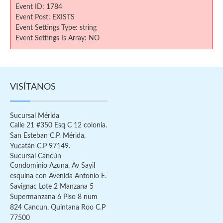
Event ID: 1784
Event Post: EXISTS
Event Settings Type: string
Event Settings Is Array: NO
VISÍTANOS
Sucursal Mérida
Calle 21 #350 Esq C 12 colonia.
San Esteban C.P. Mérida,
Yucatán C.P 97149.
Sucursal Cancún
Condominio Azuna, Av Sayil
esquina con Avenida Antonio E.
Savignac Lote 2 Manzana 5
Supermanzana 6 Piso 8 num
824 Cancun, Quintana Roo C.P
77500