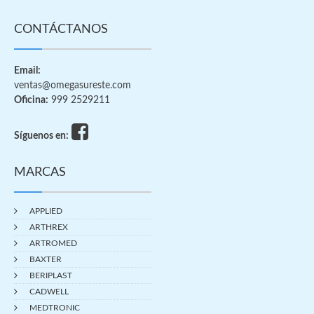
CONTÁCTANOS
Email:
ventas@omegasureste.com
Oficina:
999 2529211
Síguenos en:
MARCAS
APPLIED
ARTHREX
ARTROMED
BAXTER
BERIPLAST
CADWELL
MEDTRONIC