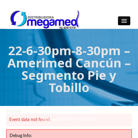
OmegaMed Sureste
OmegaMed Sureste
22-6-30pm-8-30pm –
Amerimed Cancún –
Segmento Pie y
Tobillo
Home
/ 22-6-30pm-8-30pm – Amerimed Cancún –
Segmento Pie y Tobillo
Event data not found.
Debug Info: