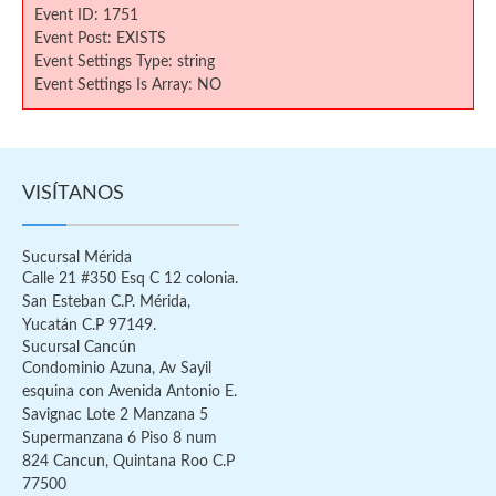
Event ID: 1751
Event Post: EXISTS
Event Settings Type: string
Event Settings Is Array: NO
VISÍTANOS
Sucursal Mérida
Calle 21 #350 Esq C 12 colonia.
San Esteban C.P. Mérida,
Yucatán C.P 97149.
Sucursal Cancún
Condominio Azuna, Av Sayil
esquina con Avenida Antonio E.
Savignac Lote 2 Manzana 5
Supermanzana 6 Piso 8 num
824 Cancun, Quintana Roo C.P
77500