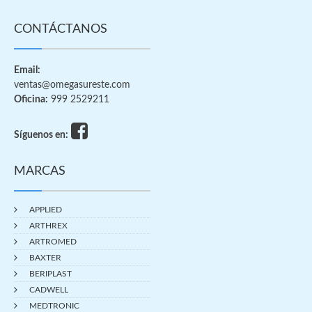
CONTÁCTANOS
Email:
ventas@omegasureste.com
Oficina:
999 2529211
Síguenos en:
MARCAS
APPLIED
ARTHREX
ARTROMED
BAXTER
BERIPLAST
CADWELL
MEDTRONIC